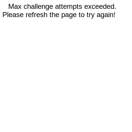
Max challenge attempts exceeded.
Please refresh the page to try again!