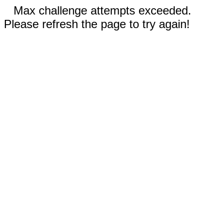
Max challenge attempts exceeded.
Please refresh the page to try again!