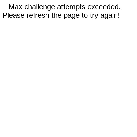
Max challenge attempts exceeded.
Please refresh the page to try again!