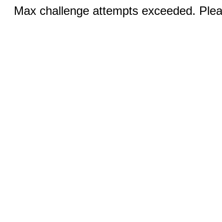
Max challenge attempts exceeded. Pleas