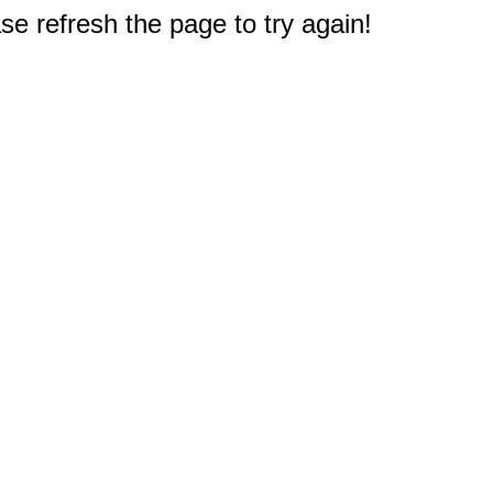
e refresh the page to try again!