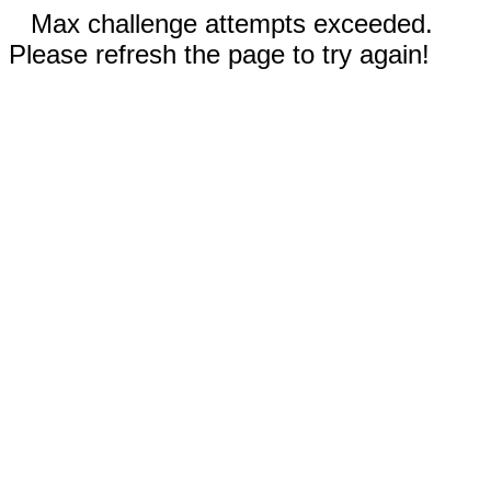
Max challenge attempts exceeded.
Please refresh the page to try again!