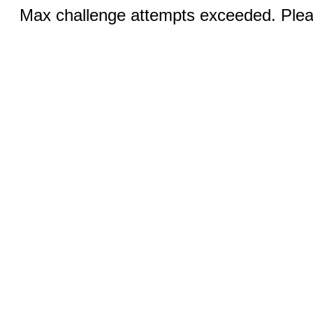
Max challenge attempts exceeded. Pleas