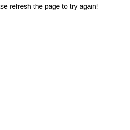
e refresh the page to try again!