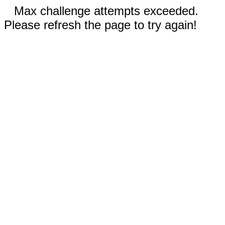
Max challenge attempts exceeded.
Please refresh the page to try again!