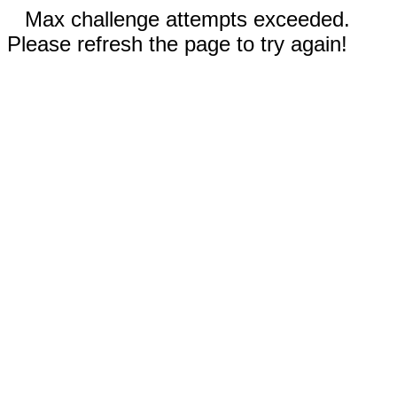
Max challenge attempts exceeded.
Please refresh the page to try again!